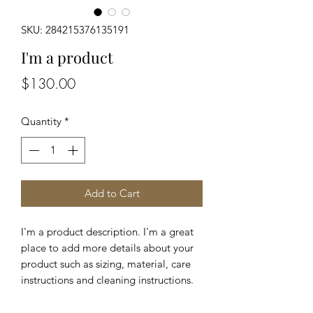
SKU: 284215376135191
I'm a product
Price
$130.00
Quantity
*
Add to Cart
I'm a product description. I'm a great 
place to add more details about your 
product such as sizing, material, care 
instructions and cleaning instructions.