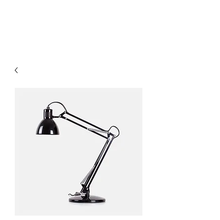
OUR WINE GUYS