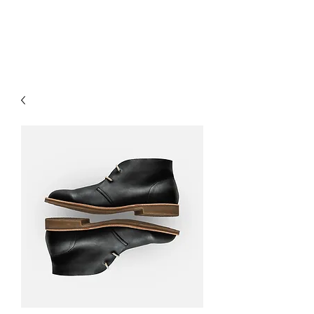
OUR WINE GUYS