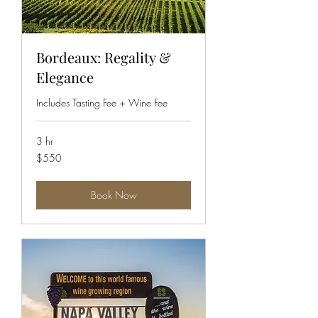
Bordeaux: Regality &
Elegance
Includes Tasting Fee + Wine Fee
3 hr
550
$550
US
dollars
Book Now