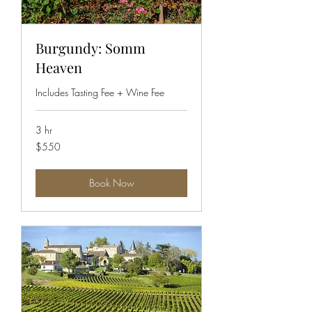
Burgundy: Somm
Heaven
Includes Tasting Fee + Wine Fee
3 hr
550
$550
US
dollars
Book Now