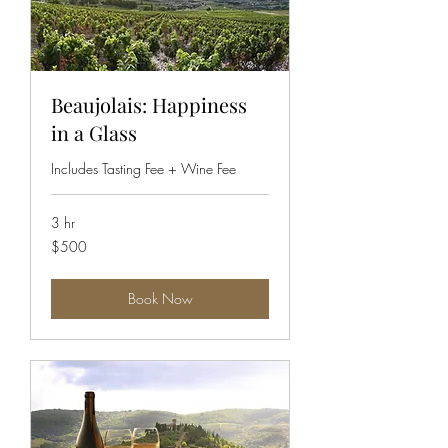
Beaujolais: Happiness
in a Glass
Includes Tasting Fee + Wine Fee
3 hr
500
$500
US
dollars
Book Now