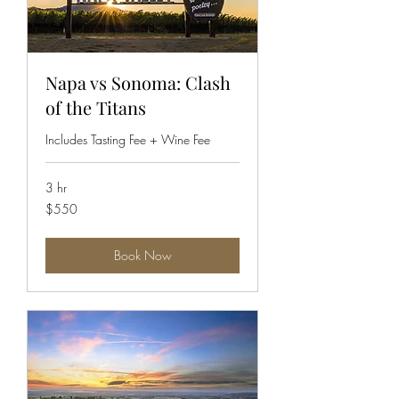
Napa vs Sonoma: Clash
of the Titans
Includes Tasting Fee + Wine Fee
3 hr
550
$550
US
dollars
Book Now