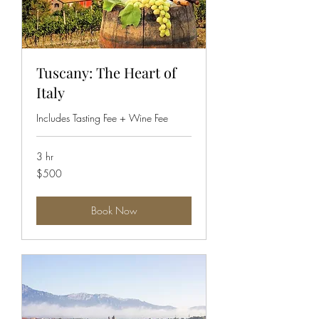
Tuscany: The Heart of
Italy
Includes Tasting Fee + Wine Fee
3 hr
500
$500
US
dollars
Book Now