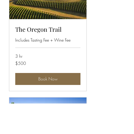
The Oregon Trail
Includes Tasting Fee + Wine Fee
3 hr
500
$500
US
dollars
Book Now