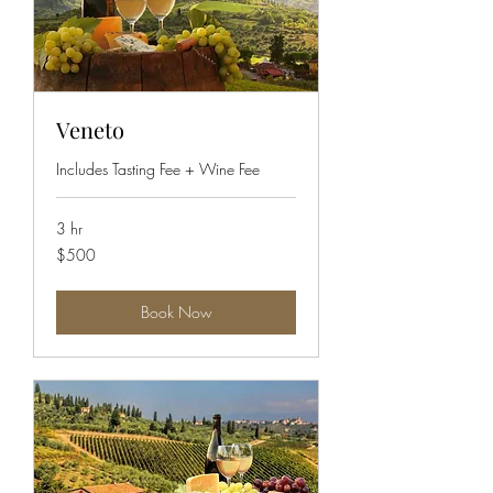
Veneto
Includes Tasting Fee + Wine Fee
3 hr
500
$500
US
dollars
Book Now