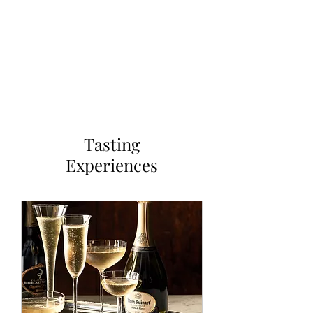
OUR WINE GUYS
Tasting
Experiences