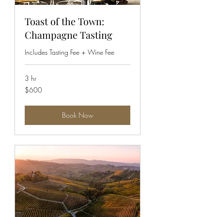
Toast of the Town:
Champagne Tasting
Includes Tasting Fee + Wine Fee
3 hr
600
$600
US
dollars
Book Now