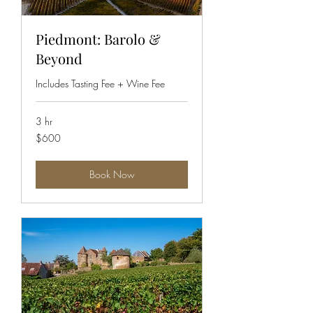
Piedmont: Barolo &
Beyond
Includes Tasting Fee + Wine Fee
3 hr
600
$600
US
dollars
Book Now