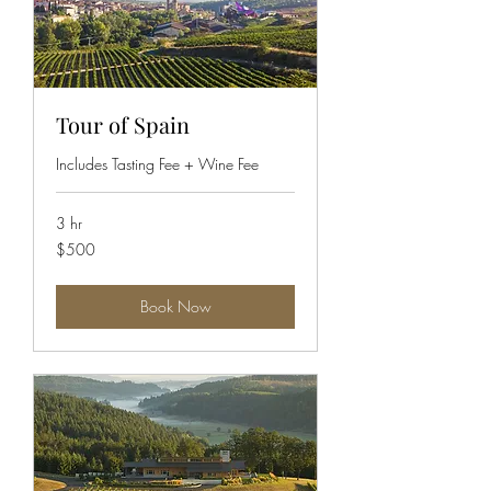
Tour of Spain
Includes Tasting Fee + Wine Fee
3 hr
500
$500
US
dollars
Book Now